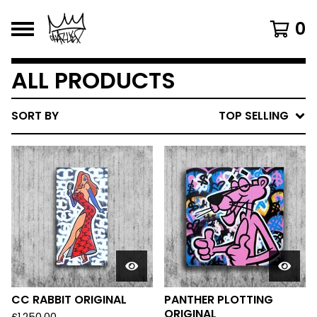
0
ALL PRODUCTS
SORT BY
TOP SELLING
CC RABBIT ORIGINAL
PANTHER PLOTTING
ORIGINAL