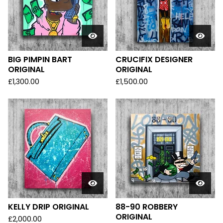
BIG PIMPIN BART
CRUCIFIX DESIGNER
ORIGINAL
ORIGINAL
£
1,300.00
£
1,500.00
KELLY DRIP ORIGINAL
88-90 ROBBERY
ORIGINAL
£
2,000.00