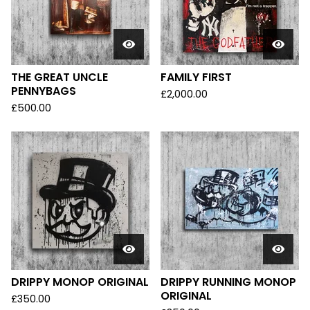
THE GREAT UNCLE
FAMILY FIRST
PENNYBAGS
£
2,000.00
£
500.00
DRIPPY MONOP ORIGINAL
DRIPPY RUNNING MONOP
ORIGINAL
£
350.00