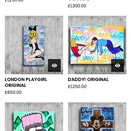
£
1,250.00
£
1,300.00
LONDON PLAYGIRL
DADDY! ORIGINAL
ORIGINAL
£
1,250.00
£
850.00