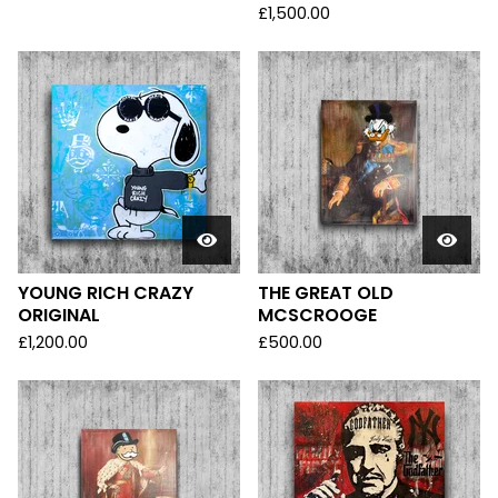
£
1,500.00
YOUNG RICH CRAZY
THE GREAT OLD
ORIGINAL
MCSCROOGE
£
1,200.00
£
500.00