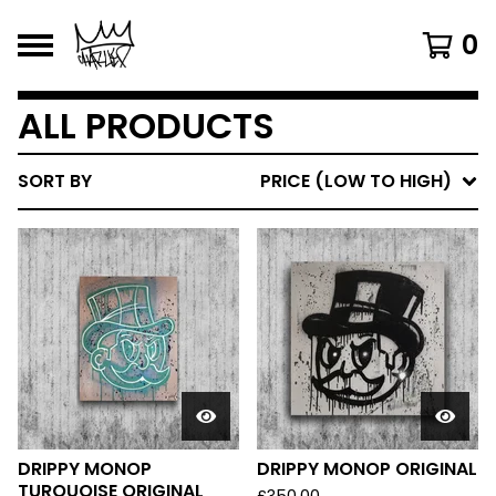
0
ALL PRODUCTS
SORT BY
PRICE (LOW TO HIGH)
DRIPPY MONOP
DRIPPY MONOP ORIGINAL
TURQUOISE ORIGINAL