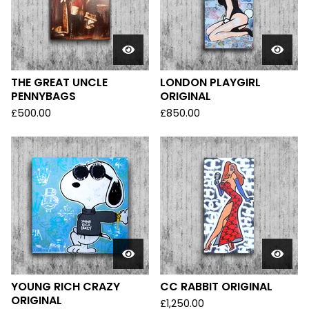
THE GREAT UNCLE
LONDON PLAYGIRL
PENNYBAGS
ORIGINAL
£
500.00
£
850.00
YOUNG RICH CRAZY
CC RABBIT ORIGINAL
ORIGINAL
£
1,250.00