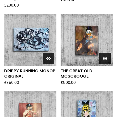
£
350.00
£
200.00
DRIPPY RUNNING MONOP
THE GREAT OLD
ORIGINAL
MCSCROOGE
£
350.00
£
500.00