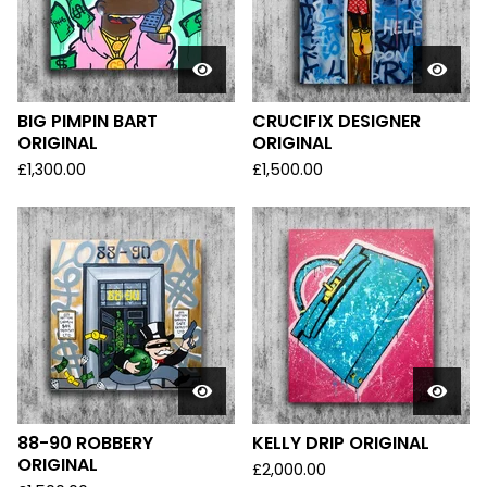
BIG PIMPIN BART
CRUCIFIX DESIGNER
ORIGINAL
ORIGINAL
£
1,300.00
£
1,500.00
88-90 ROBBERY
KELLY DRIP ORIGINAL
ORIGINAL
£
2,000.00