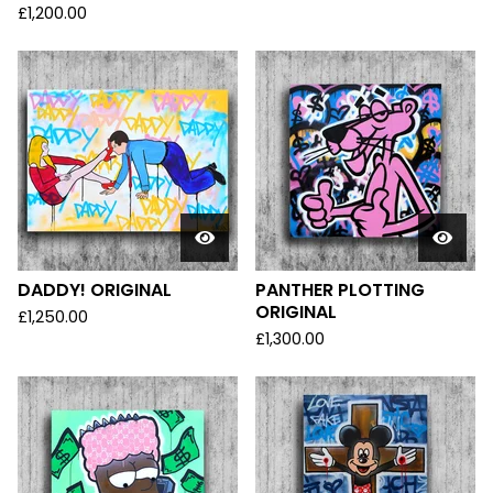
£
1,200.00
DADDY! ORIGINAL
PANTHER PLOTTING
ORIGINAL
£
1,250.00
£
1,300.00