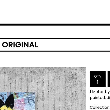
 ORIGINAL
QTY
1 Meter by
painted, d
Collection