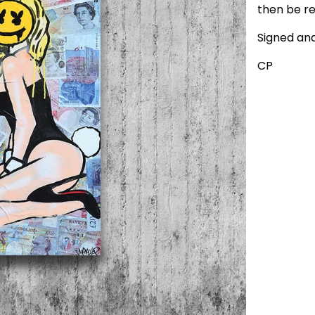
then be re
Signed an
CP