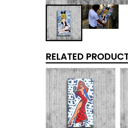
RELATED PRODUC