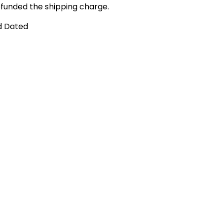
funded the shipping charge.
d Dated