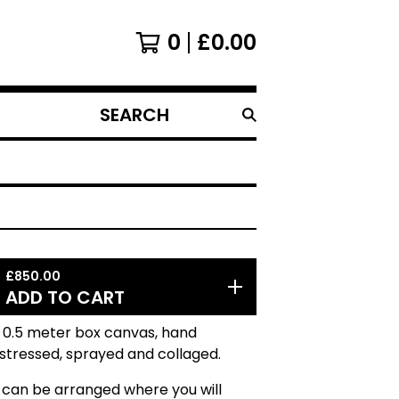
0
£
0.00
SEARCH
PRODUCTS
£
850.00
ADD TO CART
 0.5 meter box canvas, hand
istressed, sprayed and collaged.
 can be arranged where you will