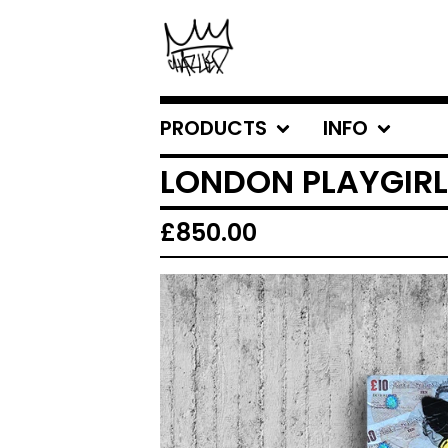
PRODUCTS
INFO
LONDON PLAYGIRL
£
850.00