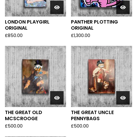
LONDON PLAYGIRL
PANTHER PLOTTING
ORIGINAL
ORIGINAL
£
850.00
£
1,300.00
THE GREAT OLD
THE GREAT UNCLE
MCSCROOGE
PENNYBAGS
£
500.00
£
500.00