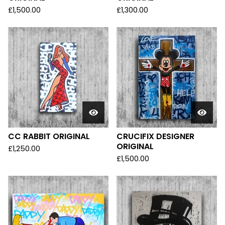
£
1,500.00
£
1,300.00
CC RABBIT ORIGINAL
CRUCIFIX DESIGNER
ORIGINAL
£
1,250.00
£
1,500.00