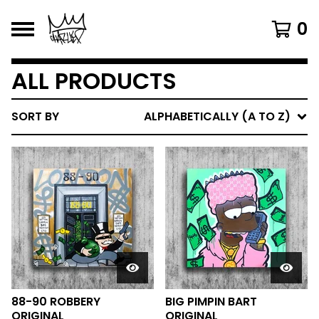
0
ALL PRODUCTS
SORT BY
ALPHABETICALLY (A TO Z)
88-90 ROBBERY
BIG PIMPIN BART
ORIGINAL
ORIGINAL