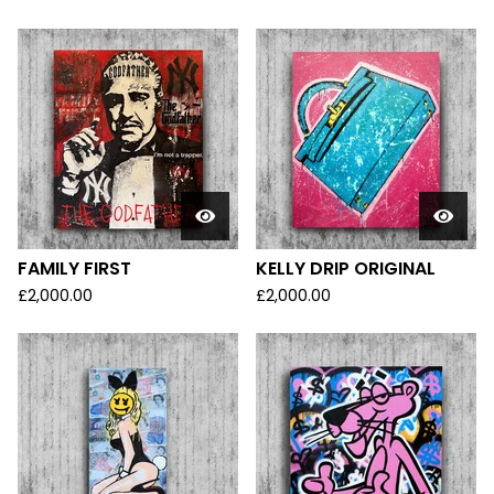
FAMILY FIRST
KELLY DRIP ORIGINAL
£
2,000.00
£
2,000.00