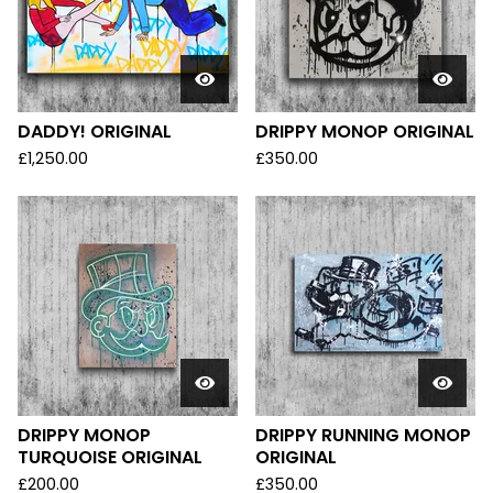
DADDY! ORIGINAL
DRIPPY MONOP ORIGINAL
£
1,250.00
£
350.00
DRIPPY MONOP
DRIPPY RUNNING MONOP
TURQUOISE ORIGINAL
ORIGINAL
£
200.00
£
350.00